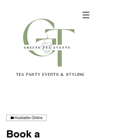
Available Online
Book a