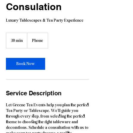
Consulation
Luxury Tablescapes & Tea Party Experience
30 min
3
Phone
0
m
i
n
Book Now
Service Description
Let Greene Tea Events help you plan the perfect
Tea Party or Tablescape. We'll guide you
through every step, from selecting the perfect
theme to choosing the right tableware and
decorations. Schedule a consultation with us to