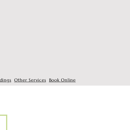
dings
Other Services
Book Online