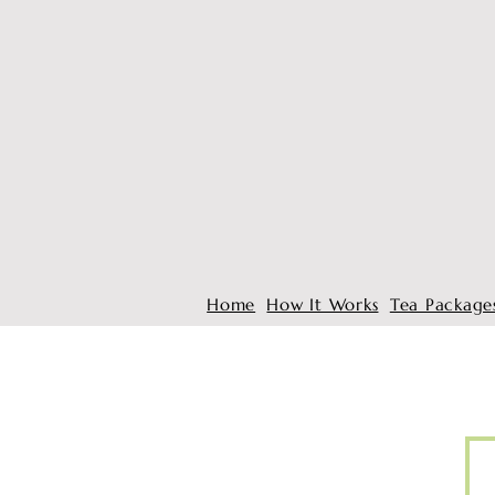
Home
How It Works
Tea Package