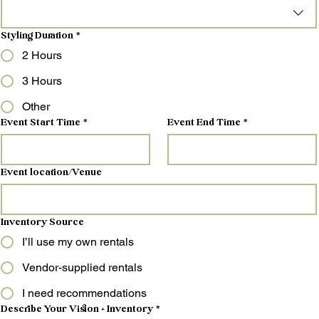
Styling Duration
*
2 Hours
3 Hours
Other
Event Start Time
*
Event End Time
*
Event location/Venue
Inventory Source
I’ll use my own rentals
Vendor-supplied rentals
I need recommendations
Describe Your Vision + Inventory
*