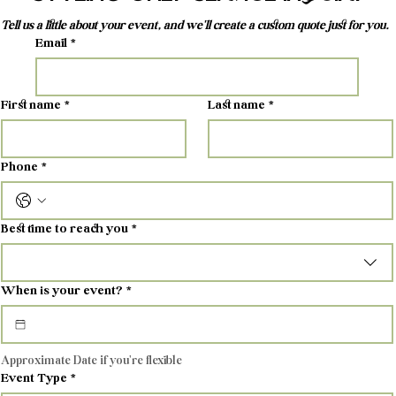
Tell us a little about your event, and we'll create a custom quote just for you.
Email
*
First name
*
Last name
*
Phone
*
Best time to reach you
*
When is your event?
*
Approximate Date if you're flexible
Event Type
*