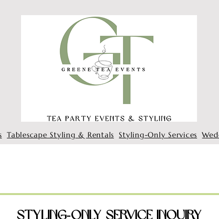
s
Tablescape Styling & Rentals
Styling-Only Services
Wed
Styling‑Only Service Inquiry