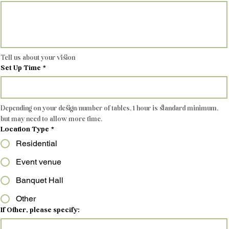
Tell us about your vision
Set Up Time
*
Depending on your design/number of tables, 1 hour is standard minimum, 
but may need to allow more time.
Location Type
*
Residential
Event venue
Banquet Hall
Other
If Other, please specify: